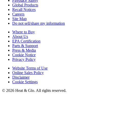
Fireplace Safety
Global Products
Recall Notices
Careers
Site Map
Do not sell/share my information
Where to Buy
About Us
EPA Certification
Parts & Support
Press & Media
Cookie Notice
Privacy Policy
Website Terms of Use
Online Sales Policy
Disclaimer
Cookie Settings
©
2026
Heat & Glo
. All rights reserved.