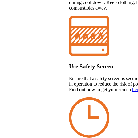
during cool-down. Keep clothing, fu
combustibles away.
Use Safety Screen
Ensure that a safety screen is secur
in operation to reduce the risk of p
Find out how to get your screen
he