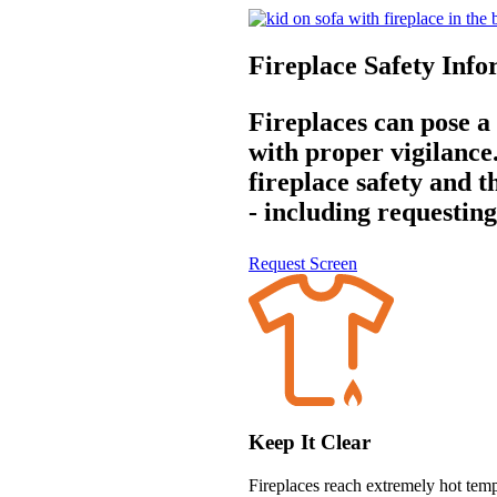
Fireplace Safety Inf
Fireplaces can pose a
with proper vigilanc
fireplace safety and t
- including requesting
Request Screen
Keep It Clear
Fireplaces reach extremely hot temp