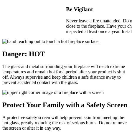
Be Vigilant
Never leave a fire unattended. Do no
close to the fireplace. Have your c
inspected at least once a year. Inst
Danger: HOT
The glass and metal surrounding your fireplace will reach extreme
temperatures and remain hot for a period after your product is shut
off. Always supervise and keep children a safe distance away to
prevent accidental contact with the glass.
Protect Your Family with a Safety Screen
A protective safety screen will help prevent skin from meeting the
hot glass, greatly reducing the risk of serious burns. Do not remove
the screen or alter it in any way.