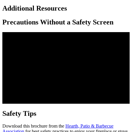
Additional Resources
Precautions Without a Safety Screen
Safety Tips
Download this brochure from the
Hearth, Patio & Barbecue
Association
for best safety practices to enjoy your fireplace or stove