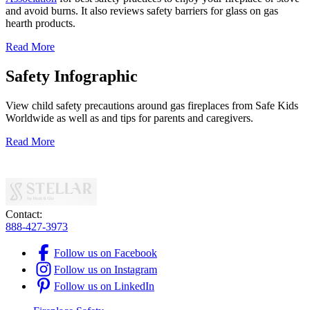
and avoid burns. It also reviews safety barriers for glass on gas
hearth products.
Read More
Safety Infographic
View child safety precautions around gas fireplaces from Safe Kids
Worldwide as well as and tips for parents and caregivers.
Read More
Contact:
888-427-3973
Follow us on Facebook
Follow us on Instagram
Follow us on LinkedIn