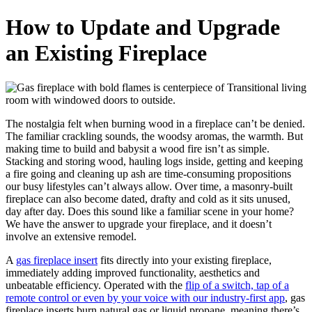
How to Update and Upgrade
an Existing Fireplace
The nostalgia felt when burning wood in a fireplace can’t be denied.
The familiar crackling sounds, the woodsy aromas, the warmth. But
making time to build and babysit a wood fire isn’t as simple.
Stacking and storing wood, hauling logs inside, getting and keeping
a fire going and cleaning up ash are time-consuming propositions
our busy lifestyles can’t always allow. Over time, a masonry-built
fireplace can also become dated, drafty and cold as it sits unused,
day after day. Does this sound like a familiar scene in your home?
We have the answer to upgrade your fireplace, and it doesn’t
involve an extensive remodel.
A
gas fireplace insert
fits directly into your existing fireplace,
immediately adding improved functionality, aesthetics and
unbeatable efficiency. Operated with the
flip of a switch, tap of a
remote control or even by your voice with our industry-first app
, gas
fireplace inserts burn natural gas or liquid propane, meaning there’s