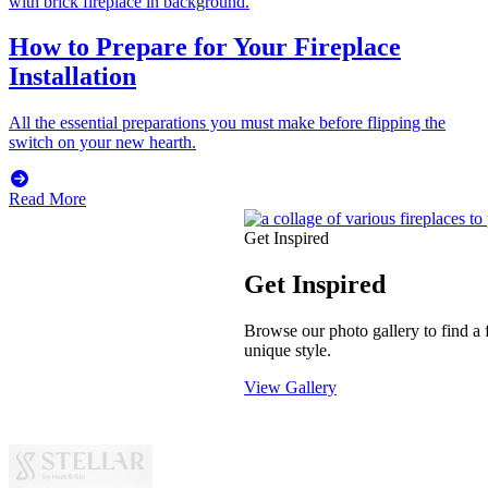
How to Prepare for Your Fireplace
Installation
All the essential preparations you must make before flipping the
switch on your new hearth.
Read More
Get Inspired
Get Inspired
Browse our photo gallery to find a f
unique style.
View Gallery