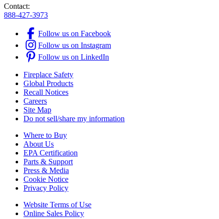
Contact:
888-427-3973
Follow us on Facebook
Follow us on Instagram
Follow us on LinkedIn
Fireplace Safety
Global Products
Recall Notices
Careers
Site Map
Do not sell/share my information
Where to Buy
About Us
EPA Certification
Parts & Support
Press & Media
Cookie Notice
Privacy Policy
Website Terms of Use
Online Sales Policy