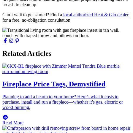
no ash to clean up.
Can’t wait to get started? Find a
local authorized Heat & Glo dealer
for a free, no-obligation consultation.
Related Articles
Fireplace Price Tags, Demystified
Planning to add a hearth to your home? Here’s what it costs to
purchase, install and run a fireplace—whether it’s gas, electric or
wood-burning.
Read More