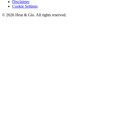
Disclaimer
Cookie Settings
©
2026
Heat & Glo
. All rights reserved.