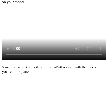
on your model.
Synchronize a Smart-Stat or Smart-Batt remote with the receiver in
your control panel.