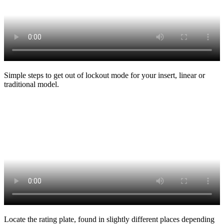
Simple steps to get out of lockout mode for your insert, linear or
traditional model.
Locate the rating plate, found in slightly different places depending