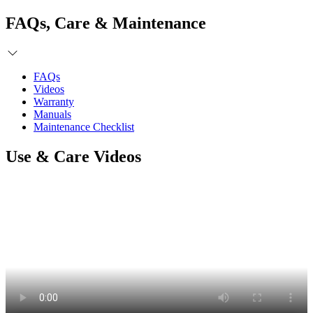
FAQs, Care & Maintenance
FAQs
Videos
Warranty
Manuals
Maintenance Checklist
Use & Care Videos