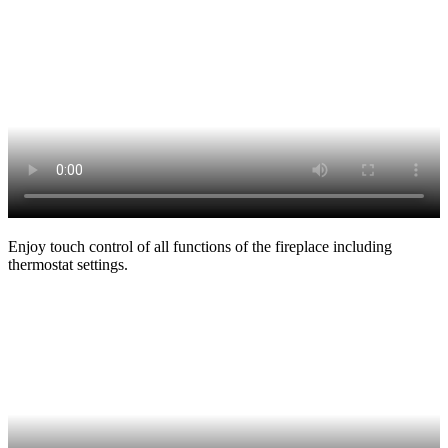
Enjoy touch control of all functions of the fireplace including
thermostat settings.