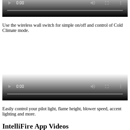
Use the wireless wall switch for simple on/off and control of Cold
Climate mode.
Easily control your pilot light, flame height, blower speed, accent
lighting and more.
IntelliFire App Videos