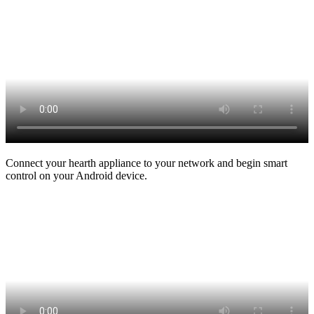
Connect your hearth appliance to your network and begin smart
control on your Android device.