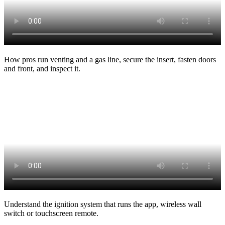
How pros run venting and a gas line, secure the insert, fasten doors
and front, and inspect it.
Understand the ignition system that runs the app, wireless wall
switch or touchscreen remote.