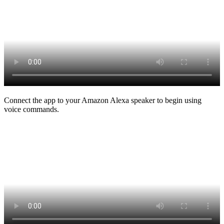
Connect the app to your Amazon Alexa speaker to begin using
voice commands.