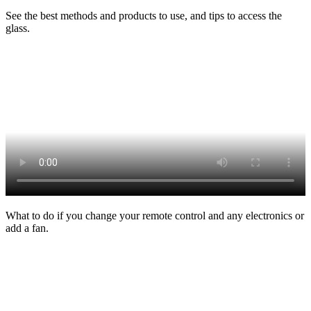
See the best methods and products to use, and tips to access the
glass.
What to do if you change your remote control and any electronics or
add a fan.