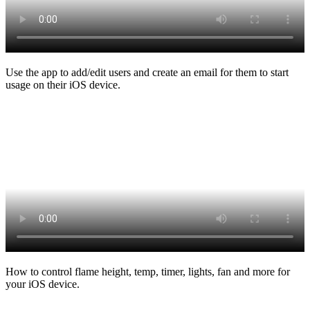
Use the app to add/edit users and create an email for them to start
usage on their iOS device.
How to control flame height, temp, timer, lights, fan and more for
your iOS device.