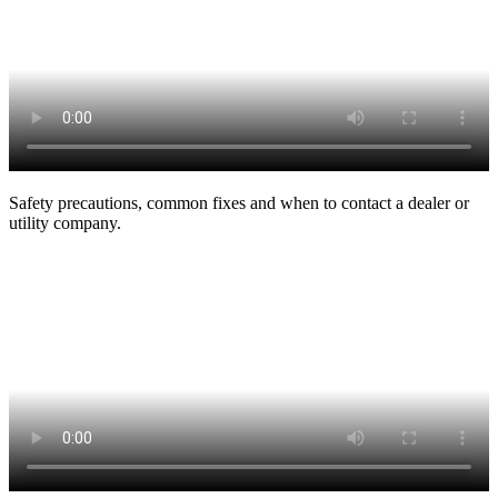
Safety precautions, common fixes and when to contact a dealer or
utility company.