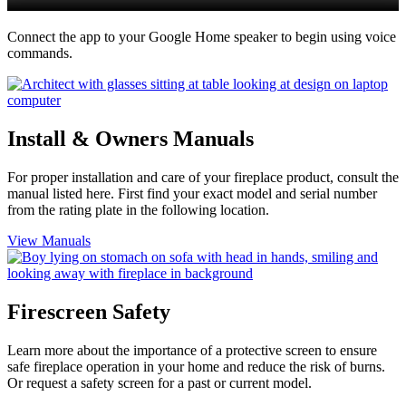
Connect the app to your Google Home speaker to begin using voice
commands.
Install & Owners Manuals
For proper installation and care of your fireplace product, consult the
manual listed here. First find your exact model and serial number
from the rating plate in the following location.
View Manuals
Firescreen Safety
Learn more about the importance of a protective screen to ensure
safe fireplace operation in your home and reduce the risk of burns.
Or request a safety screen for a past or current model.