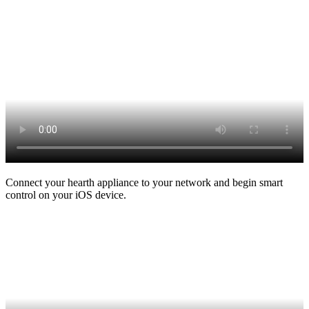
Connect your hearth appliance to your network and begin smart
control on your iOS device.