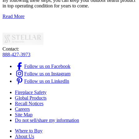
By following these steps, you can keep your outdoor hearth product
in top operating condition for years to come.
Read More
Contact:
888-427-3973
Follow us on Facebook
Follow us on Instagram
Follow us on LinkedIn
Fireplace Safety
Global Products
Recall Notices
Careers
Site Map
Do not sell/share my information
Where to Buy
About Us