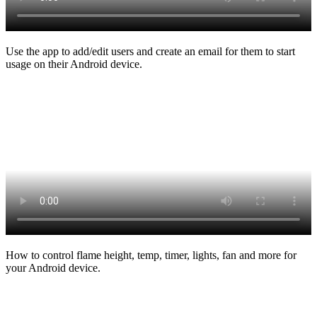
Use the app to add/edit users and create an email for them to start
usage on their Android device.
How to control flame height, temp, timer, lights, fan and more for
your Android device.