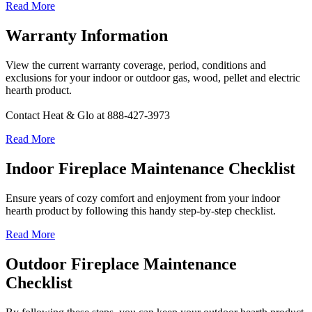
Read More
Warranty Information
View the current warranty coverage, period, conditions and
exclusions for your indoor or outdoor gas, wood, pellet and electric
hearth product.
Contact Heat & Glo at 888-427-3973
Read More
Indoor Fireplace Maintenance Checklist
Ensure years of cozy comfort and enjoyment from your indoor
hearth product by following this handy step-by-step checklist.
Read More
Outdoor Fireplace Maintenance
Checklist