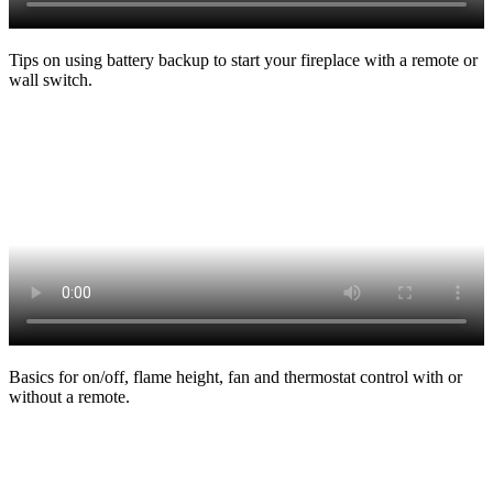
Tips on using battery backup to start your fireplace with a remote or
wall switch.
Basics for on/off, flame height, fan and thermostat control with or
without a remote.